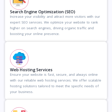
Search Engine Optimization (SEO)
Increase your visibility and attract more visitors with our
expert SEO services. We optimize your website to rank
higher on search engines, driving organic traffic and
boosting your online presence.
Web Hosting Services
Ensure your website is fast, secure, and always online
with our reliable web hosting services. We offer scalable
hosting solutions tailored to meet the specific needs of
your business.