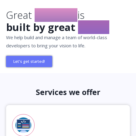
Great
Product
is
built by great
teams
We help build and manage a team of world-class
developers to bring your vision to life.
Let's get started!
Services we offer