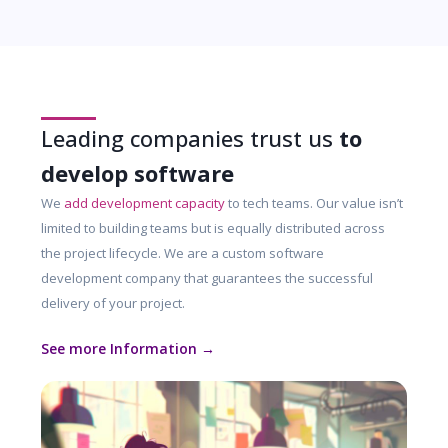
Leading companies trust us
to
develop software
We
add development capacity
to tech teams. Our value isn’t
limited to building teams but is equally distributed across
the project lifecycle. We are a custom software
development company that guarantees the successful
delivery of your project.
See more Information →