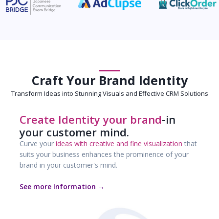
Craft Your Brand Identity
Transform Ideas into Stunning Visuals and Effective CRM Solutions
Create Identity your brand
-in
your customer mind.
Curve your
ideas with creative and fine visualization
that
suits your business enhances the prominence of your
brand in your customer's mind.
See more Information →