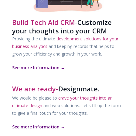
Build Tech Aid CRM
-Customize
your thoughts into your CRM
Providing the ultimate
development solutions for your
business analytics
and keeping records that helps to
grow your efficiency and growth in your work.
See more Information →
We are ready-
Designmate.
We would be please to
crave your thoughts into an
ultimate design
and web solutions. Let's fill up the form
to give a final touch for your thoughts.
See more Information →