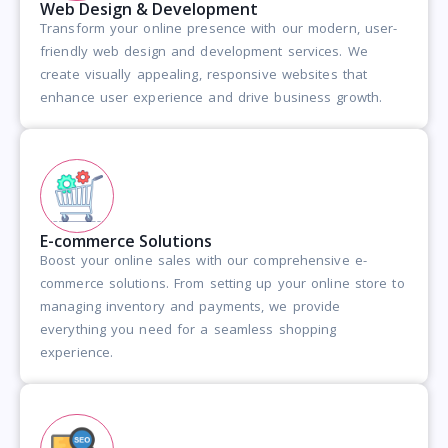
Web Design & Development
Transform your online presence with our modern, user-
friendly web design and development services. We
create visually appealing, responsive websites that
enhance user experience and drive business growth.
E-commerce Solutions
Boost your online sales with our comprehensive e-
commerce solutions. From setting up your online store to
managing inventory and payments, we provide
everything you need for a seamless shopping
experience.