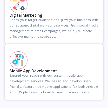
Digital Marketing
Reach your target audience and grow your business with
our strategic digital marketing services. From social media
management to email campaigns, we help you create
effective marketing strategies.
Mobile App Development
Expand your reach with our custom mobile app
development services. We design and develop user-
friendly, feature-rich mobile applications for both Android
and iOS platforms, tailored to your business needs.