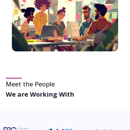
Meet the People
We are Working With